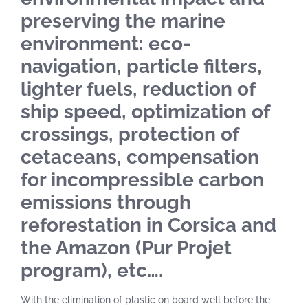
preserving the marine
environment: eco-
navigation, particle filters,
lighter fuels, reduction of
ship speed, optimization of
crossings, protection of
cetaceans, compensation
for incompressible carbon
emissions through
reforestation in Corsica and
the Amazon (Pur Projet
program), etc….
With the elimination of plastic on board well before the