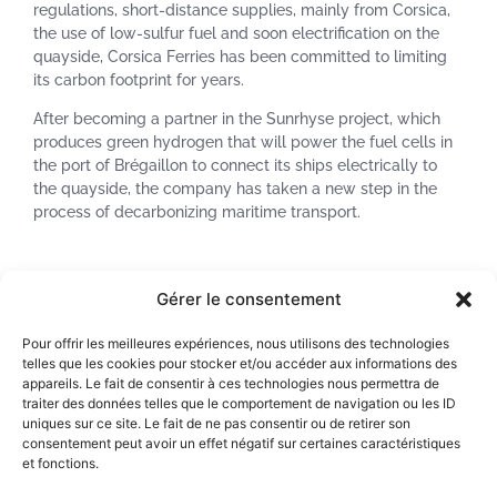
regulations, short-distance supplies, mainly from Corsica,
the use of low-sulfur fuel and soon electrification on the
quayside, Corsica Ferries has been committed to limiting
its carbon footprint for years.
After becoming a partner in the Sunrhyse project, which
produces green hydrogen that will power the fuel cells in
the port of Brégaillon to connect its ships electrically to
the quayside, the company has taken a new step in the
process of decarbonizing maritime transport.
Corsica Ferries announces to invest in NEOLINE Armateur,
Gérer le consentement
in order to co-finance the first NEOLINER vessel.
Pour offrir les meilleures expériences, nous utilisons des technologies
“After having limited our carbon footprint as much as
telles que les cookies pour stocker et/ou accéder aux informations des
possible, it is now essential to turn to alternatives to fossil
appareils. Le fait de consentir à ces technologies nous permettra de
fuels. New options are opening up today with green
traiter des données telles que le comportement de navigation ou les ID
hydrogen and the sailing propulsion. As a responsible
uniques sur ce site. Le fait de ne pas consentir ou de retirer son
consentement peut avoir un effet négatif sur certaines caractéristiques
shipowner, we have a duty to support the energy transition
et fonctions.
by backing these forward-looking solutions, which are true
laboratories for the propulsion of tomorrow’s maritime