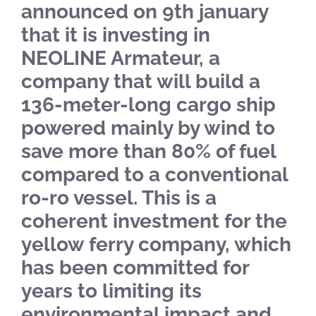
announced on 9th january
that it is investing in
NEOLINE Armateur, a
company that will build a
136-meter-long cargo ship
powered mainly by wind to
save more than 80% of fuel
compared to a conventional
ro-ro vessel. This is a
coherent investment for the
yellow ferry company, which
has been committed for
years to limiting its
environmental impact and