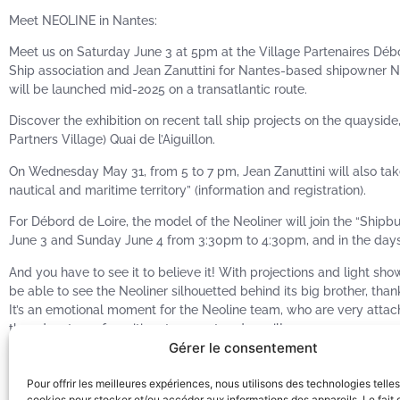
Meet NEOLINE in Nantes:
Meet us on Saturday June 3 at 5pm at the Village Partenaires Débo
Ship association and Jean Zanuttini for Nantes-based shipowner NE
will be launched mid-2025 on a transatlantic route.
Discover the exhibition on recent tall ship projects on the quaysid
Partners Village) Quai de l’Aiguillon.
On Wednesday May 31, from 5 to 7 pm, Jean Zanuttini will also tak
nautical and maritime territory” (information and registration).
For Débord de Loire, the model of the Neoliner will join the “Shi
June 3 and Sunday June 4 from 3:30pm to 4:30pm, and in the days 
And you have to see it to believe it! With projections and light sh
be able to see the Neoliner silhouetted behind its big brother, th
It’s an emotional moment for the Neoline team, who are very attac
the adventure of maritime transport under sail!
Gérer le consentement
Friends from Nantes, partners in the project, music, boats and tall
A big THANK YOU to the Débord de Loire 2023 team, to all your supp
Pour offrir les meilleures expériences, nous utilisons des technologies telle
around the Loire! It was magnificent!
cookies pour stocker et/ou accéder aux informations des appareils. Le fait 