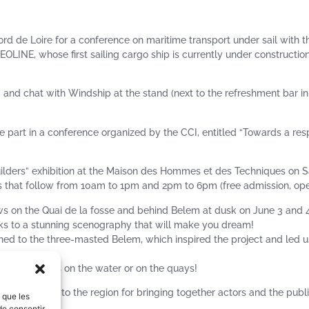
rd de Loire for a conference on maritime transport under sail with 
OLINE, whose first sailing cargo ship is currently under constructio
e, and chat with Windship at the stand (next to the refreshment bar in
e part in a conference organized by the CCI, entitled “Towards a res
pbuilders” exhibition at the Maison des Hommes et des Techniques on 
that follow from 10am to 1pm and 2pm to 6pm (free admission, open
ows on the Quai de la fosse and behind Belem at dusk on June 3 and 4,
anks to a stunning scenography that will make you dream!
hed to the three-masted Belem, which inspired the project and led u
 ships, meet us on the water or on the quays!
orters, and to the region for bringing together actors and the publ
s que les
de consentir