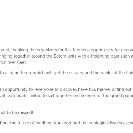
ent, thanking the organizers for this fabulous opportunity for every
 bringing together around the Belem units with a freighting past such 
ch river fleet.
o all (and free!), which will get the estuary and the banks of the Loi
an opportunity for everyone to discover, have fun, marvel or find ou
with 200 boats invited to sail together on the river for the grand par
 not to be missed!
about the future of maritime transport and the ecological issues asso