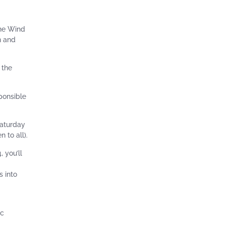
the Wind
n and
 the
ponsible
Saturday
 to all).
 you’ll
s into
ic