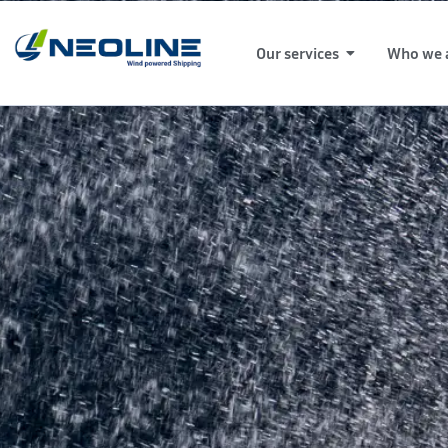
Our services
Who we 