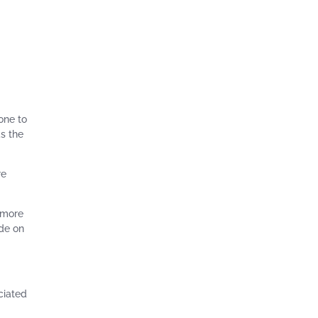
one to
as the
re
t more
ade on
ciated