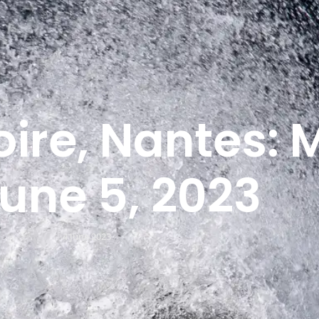
oire, Nantes: 
June 5, 2023
4 June 2023