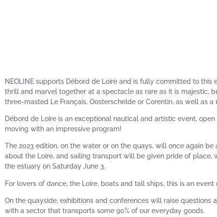
NEOLINE supports Débord de Loire and is fully committed to this ev
thrill and marvel together at a spectacle as rare as it is majestic,
three-masted Le Français, Oosterschelde or Corentin, as well as a ri
Débord de Loire is an exceptional nautical and artistic event, open t
moving with an impressive program!
The 2023 edition, on the water or on the quays, will once again be 
about the Loire, and sailing transport will be given pride of place, 
the estuary on Saturday June 3.
For lovers of dance, the Loire, boats and tall ships, this is an event
On the quayside, exhibitions and conferences will raise questions 
with a sector that transports some 90% of our everyday goods.