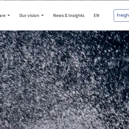
Freigh
are
Our vision
News & Insights
EN