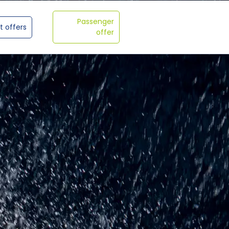
Passenger
t offers
offer