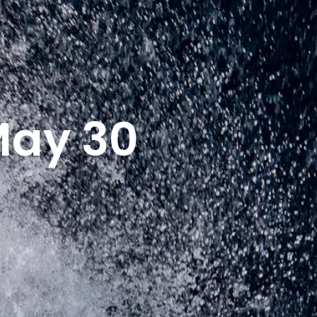
May 30