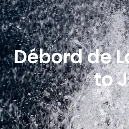
Débord de L
to 