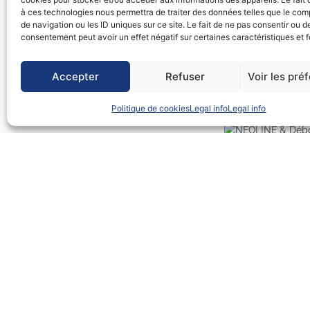
à ces technologies nous permettra de traiter des données telles que le co
And THANK YOU for the beautiful Neoliner lighting on the facades 
de navigation ou les ID uniques sur ce site. Le fait de ne pas consentir ou de
after a long gestation period! 🙂
consentement peut avoir un effet négatif sur certaines caractéristiques et f
iloveBelem #iloveDéb
Accepter
Refuser
Voir les pré
The entire Débord de Loire program: https://www.deborddeloire.f
Politique de cookies
Legal info
Legal info
Débord de Loire 20
à l’exposition “Bât
Hommes et de
Précédent