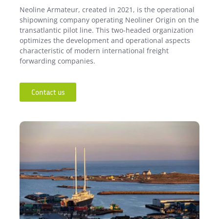
Neoline Armateur, created in 2021, is the operational
shipowning company operating Neoliner Origin on the
transatlantic pilot line. This two-headed organization
optimizes the development and operational aspects
characteristic of modern international freight
forwarding companies.
Contact us