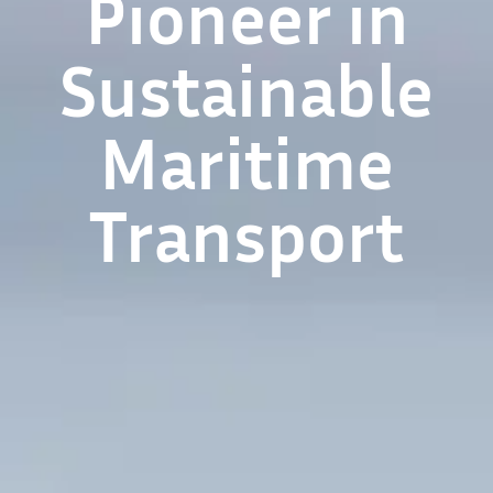
Pioneer in
Sustainable
Maritime
Transport