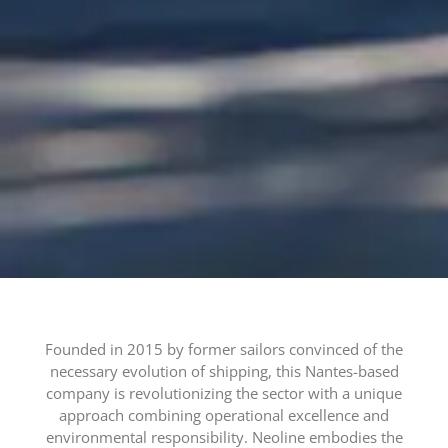
Founded in 2015 by former sailors convinced of the
necessary evolution of shipping, this Nantes-based
company is revolutionizing the sector with a unique
approach combining operational excellence and
environmental responsibility. Neoline embodies the