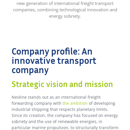
new generation of international freight transport
companies, combining technological innovation and
energy sobriety.
Company profile: An
innovative transport
company
Strategic vision and mission
Neoline stands out as an international freight
forwarding company with
the ambition
of developing
industrial shipping that respects planetary limits.
Since its creation, the company has focused on energy
sobriety and the use of renewable energies, in
particular marine propulsion, to structurally transform