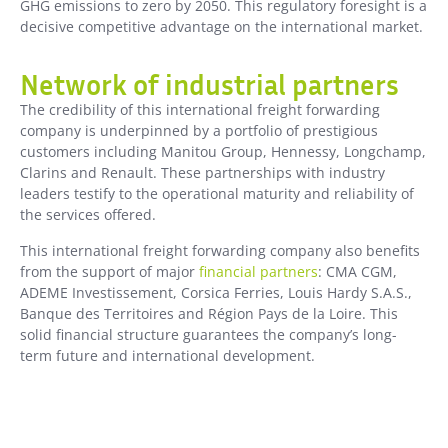
GHG emissions to zero by 2050. This regulatory foresight is a
decisive competitive advantage on the international market.
Network of industrial partners
The credibility of this international freight forwarding
company is underpinned by a portfolio of prestigious
customers including Manitou Group, Hennessy, Longchamp,
Clarins and Renault. These partnerships with industry
leaders testify to the operational maturity and reliability of
the services offered.
This international freight forwarding company also benefits
from the support of major
financial partners
: CMA CGM,
ADEME Investissement, Corsica Ferries, Louis Hardy S.A.S.,
Banque des Territoires and Région Pays de la Loire. This
solid financial structure guarantees the company’s long-
term future and international development.