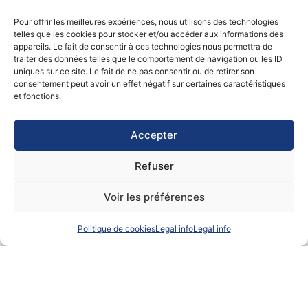
a unique customer experience.
Pour offrir les meilleures expériences, nous utilisons des technologies
telles que les cookies pour stocker et/ou accéder aux informations des
Certifications and approvals
appareils. Le fait de consentir à ces technologies nous permettra de
traiter des données telles que le comportement de navigation ou les ID
uniques sur ce site. Le fait de ne pas consentir ou de retirer son
This international freight forwarding company
consentement peut avoir un effet négatif sur certaines caractéristiques
complies with the highest maritime safety standards,
et fonctions.
with a Safety Management System (SMS) guaranteeing
the safety of people and goods. The vessel is
registered in the French International Register (RIF)
Accepter
with a crew of 13, including 5 French officers.
Refuser
This international freight forwarding company’s
commitment to quality is reflected in its compliance
Voir les préférences
with international logistics standards, enabling the
loading of refrigerated containers, dangerous goods
according to regulations, and exceptional parcels
Politique de cookies
Legal info
Legal info
under optimum safety conditions.