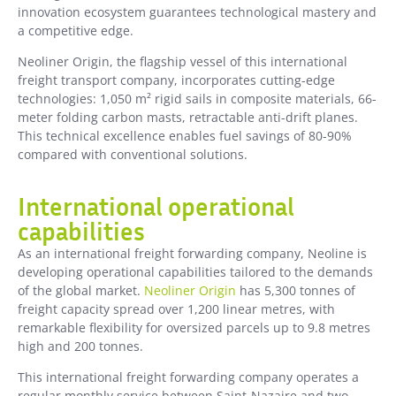
innovation ecosystem guarantees technological mastery and
a competitive edge.
Neoliner Origin, the flagship vessel of this international
freight transport company, incorporates cutting-edge
technologies: 1,050 m² rigid sails in composite materials, 66-
meter folding carbon masts, retractable anti-drift planes.
This technical excellence enables fuel savings of 80-90%
compared with conventional solutions.
International operational
capabilities
As an international freight forwarding company, Neoline is
developing operational capabilities tailored to the demands
of the global market.
Neoliner Origin
has 5,300 tonnes of
freight capacity spread over 1,200 linear metres, with
remarkable flexibility for oversized parcels up to 9.8 metres
high and 200 tonnes.
This international freight forwarding company operates a
regular monthly service between Saint-Nazaire and two