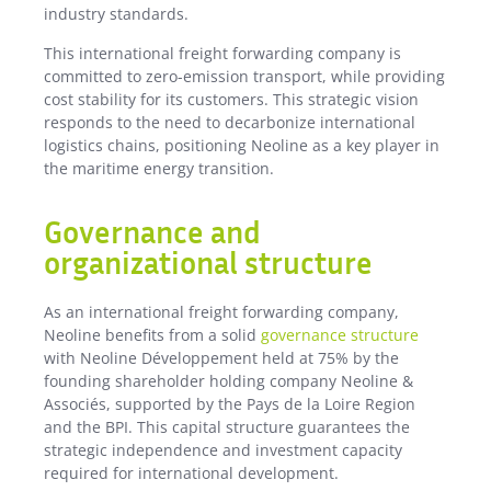
industry standards.
This international freight forwarding company is
committed to zero-emission transport, while providing
cost stability for its customers. This strategic vision
responds to the need to decarbonize international
logistics chains, positioning Neoline as a key player in
the maritime energy transition.
Governance and
organizational structure
As an international freight forwarding company,
Neoline benefits from a solid
governance structure
with Neoline Développement held at 75% by the
founding shareholder holding company Neoline &
Associés, supported by the Pays de la Loire Region
and the BPI. This capital structure guarantees the
strategic independence and investment capacity
required for international development.