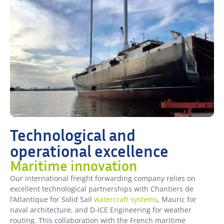
Technological and
operational excellence
Maritime innovation
Our international freight forwarding company relies on
excellent technological partnerships with Chantiers de
l’Atlantique for Solid Sail
watercraft systems
, Mauric for
naval architecture, and D-ICE Engineering for weather
routing. This collaboration with the French maritime