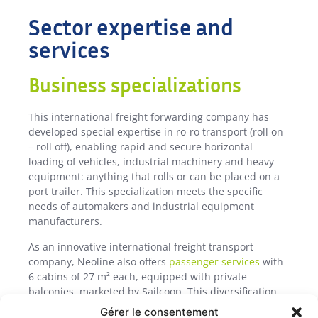
Sector expertise and
services
Business specializations
This international freight forwarding company has
developed special expertise in ro-ro transport (roll on
– roll off), enabling rapid and secure horizontal
loading of vehicles, industrial machinery and heavy
equipment: anything that rolls or can be placed on a
port trailer. This specialization meets the specific
needs of automakers and industrial equipment
manufacturers.
As an innovative international freight transport
company, Neoline also offers
passenger services
with
6 cabins of 27 m² each, equipped with private
balconies, marketed by Sailcoop. This diversification
boosts the profitability of our rotations, while offering
Gérer le consentement