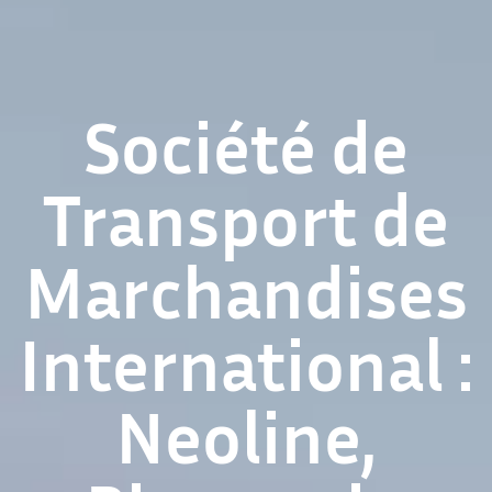
Société de
Transport de
Marchandises
International :
Neoline,