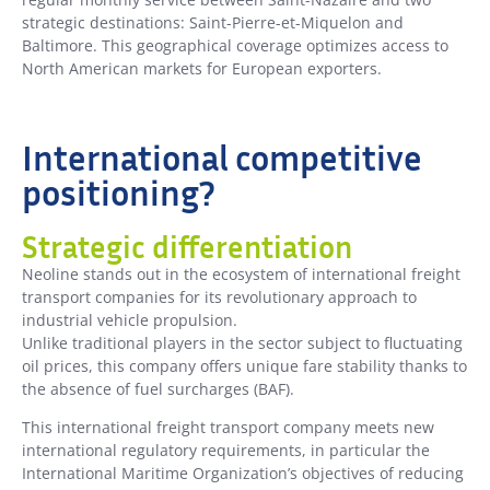
strategic destinations: Saint-Pierre-et-Miquelon and
Baltimore. This geographical coverage optimizes access to
North American markets for European exporters.
International competitive
positioning?
Strategic differentiation
Neoline stands out in the ecosystem of international freight
transport companies for its revolutionary approach to
industrial vehicle propulsion.
Unlike traditional players in the sector subject to fluctuating
oil prices, this company offers unique fare stability thanks to
the absence of fuel surcharges (BAF).
This international freight transport company meets new
international regulatory requirements, in particular the
International Maritime Organization’s objectives of reducing