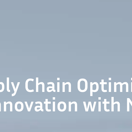
ly Chain Optimi
nnovation with 