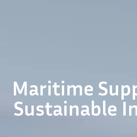
Maritime Supp
Sustainable I