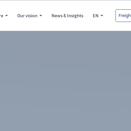
Freigh
re
Our vision
News & Insights
EN