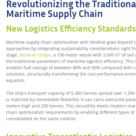
Revolutionizing the Traditiona
Maritime Supply Chain
New Logistics Efficiency Standards
Maritime supply chain optimization with Neoline goes beyond 
approaches by integrating sustainability considerations right f
stage.
Neoliner Origin
, a 136-meter vessel with 3,000 m² of sail
the traditional parameters of maritime logistics efficiency. This
enables fuel savings of between 80% and 90% compared with c
solutions, structurally transforming the cost-performance-env
equation.
The ship’s transport capacity of 5,300 tonnes spread over 1,200
is matched by remarkable flexibility: it can carry oversized pack
meters high and 200 tonnes. This versatility meets modern mar
chain optimization requirements by enabling different types of 
consolidated on the same rotation.