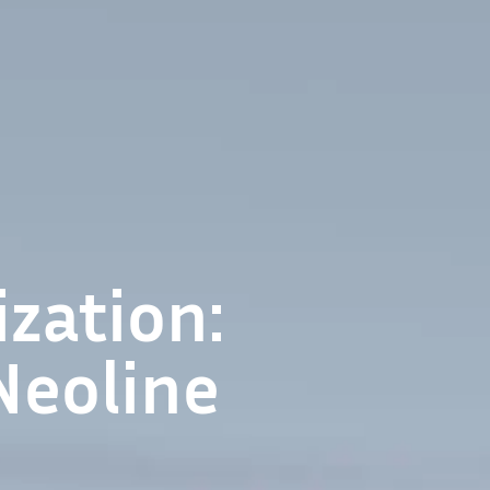
zation:
Neoline