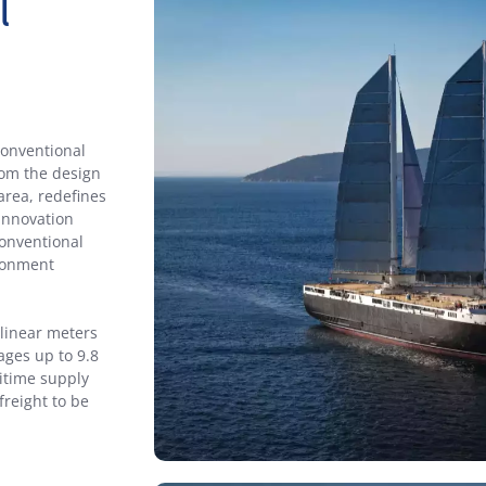
l
conventional
rom the design
 area, redefines
 innovation
onventional
ironment
 linear meters
ages up to 9.8
itime supply
freight to be