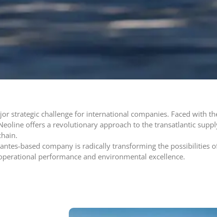
or strategic challenge for international companies. Faced with th
Neoline offers a revolutionary approach to the transatlantic suppl
chain.
 Nantes-based company is radically transforming the possibilities o
operational performance and environmental excellence.