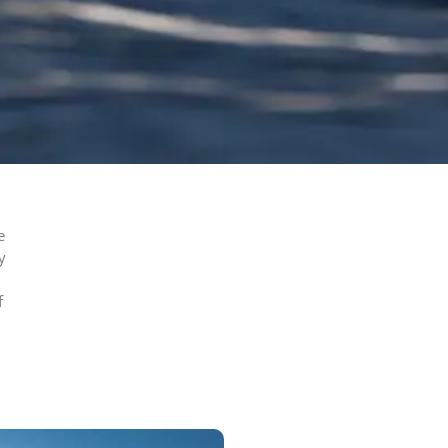
e
y
f