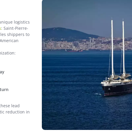
unique logistics
s
: Saint-Pierre-
les shippers to
h American
mization:
way
eturn
these lead
tic reduction in