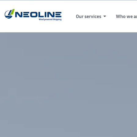
Our services
Who we a