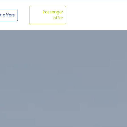
Passenger
t offers
offer