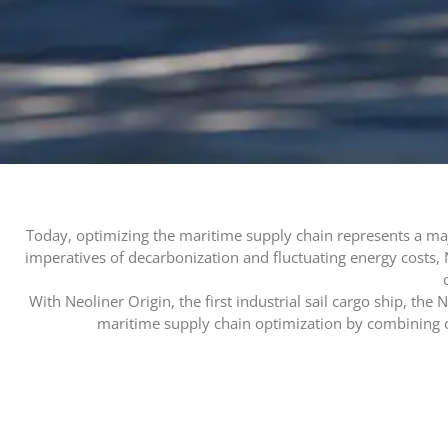
Today, optimizing the maritime supply chain represents a maj
imperatives of decarbonization and fluctuating energy costs, 
With Neoliner Origin, the first industrial sail cargo ship, the
maritime supply chain optimization by combining 