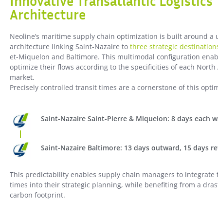
Innovative Transatlantic Logistics
Architecture
Neoline’s maritime supply chain optimization is built around a 
architecture linking Saint-Nazaire to
three strategic destination
et-Miquelon and Baltimore. This multimodal configuration enab
optimize their flows according to the specificities of each Nort
market.
Precisely controlled transit times are a cornerstone of this opti
Saint-Nazaire Saint-Pierre & Miquelon: 8 days each 
Saint-Nazaire Baltimore: 13 days outward, 15 days r
This predictability enables supply chain managers to integrate 
times into their strategic planning, while benefiting from a dras
carbon footprint.